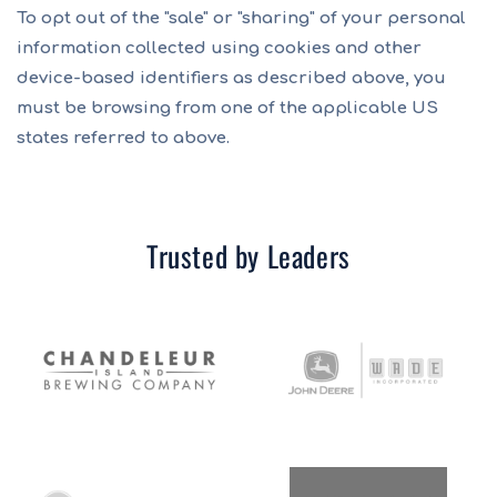
To opt out of the "sale" or "sharing" of your personal
information collected using cookies and other
device-based identifiers as described above, you
must be browsing from one of the applicable US
states referred to above.
Trusted by Leaders