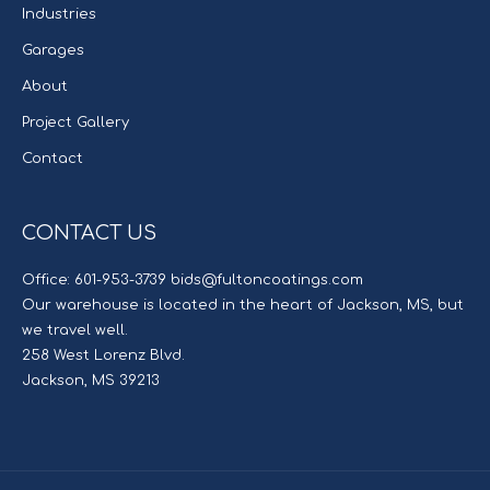
Industries
Garages
About
Project Gallery
Contact
CONTACT US
Office: 601-953-3739 bids@fultoncoatings.com
Our warehouse is located in the heart of Jackson, MS, but
we travel well.
258 West Lorenz Blvd.
Jackson, MS 39213