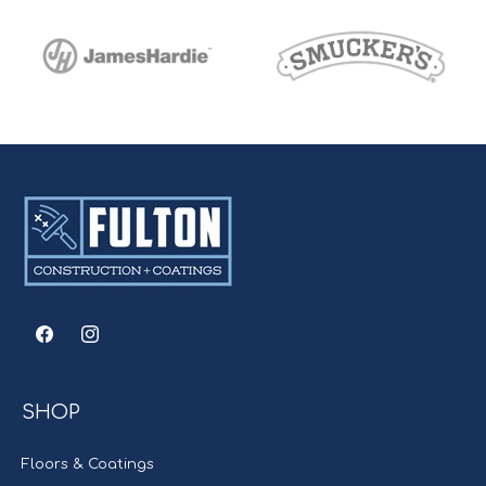
Facebook
Instagram
SHOP
Floors & Coatings