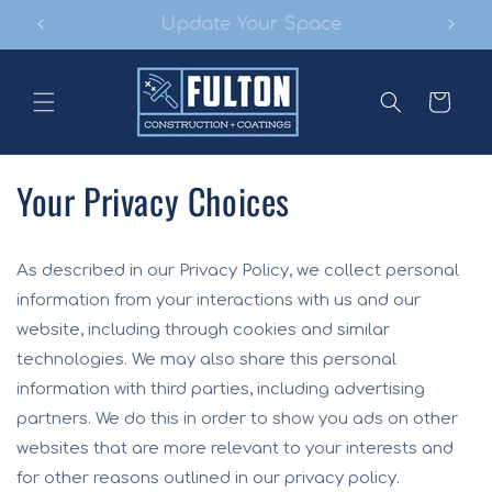
Skip to
Make Your Project Stand Out
content
Cart
Your Privacy Choices
As described in our Privacy Policy, we collect personal
information from your interactions with us and our
website, including through cookies and similar
technologies. We may also share this personal
information with third parties, including advertising
partners. We do this in order to show you ads on other
websites that are more relevant to your interests and
for other reasons outlined in our privacy policy.