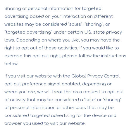
Sharing of personal information for targeted
advertising based on your interaction on different
websites may be considered "sales", "sharing", or
"targeted advertising" under certain U.S. state privacy
laws. Depending on where you live, you may have the
right to opt out of these activities. If you would like to
exercise this opt-out right, please follow the instructions
below.
If you visit our website with the Global Privacy Control
opt-out preference signal enabled, depending on
where you are, we will treat this as a request to opt-out
of activity that may be considered a “sale” or “sharing”
of personal information or other uses that may be
considered targeted advertising for the device and
browser you used to visit our website.